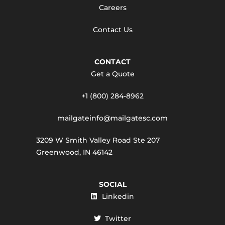
Careers
Contact Us
CONTACT
Get a Quote
+1 (800) 284-8962
mailgateinfo@mailgatesc.com
3209 W Smith Valley Road Ste 207
Greenwood, IN 46142
SOCIAL
Linkedin
Twitter