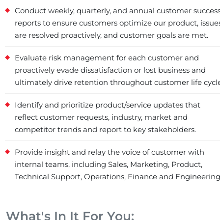
Conduct weekly, quarterly, and annual customer succes
reports to ensure customers optimize our product, issue
are resolved proactively, and customer goals are met.
Evaluate risk management for each customer and
proactively evade dissatisfaction or lost business and
ultimately drive retention throughout customer life cycle
Identify and prioritize product/service updates that
reflect customer requests, industry, market and
competitor trends and report to key stakeholders.
Provide insight and relay the voice of customer with
internal teams, including Sales, Marketing, Product,
Technical Support, Operations, Finance and Engineering
What's In It For You: