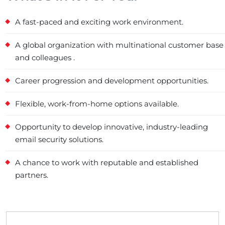
A fast-paced and exciting work environment.
A global organization with multinational customer base
and colleagues .
Career progression and development opportunities.
Flexible, work-from-home options available.
Opportunity to develop innovative, industry-leading
email security solutions.
A chance to work with reputable and established
partners.