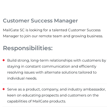
Customer Success Manager
MailGate SC is looking for a talented Customer Success
Manager to join our remote team and growing business.
Responsibilities:
Build strong, long-term relationships with customers by
staying in constant communication and efficiently
resolving issues with alternate solutions tailored to
individual needs.
Serve as a product, company, and industry ambassador,
keen on educating prospects and customers on the
capabilities of MailGate products.