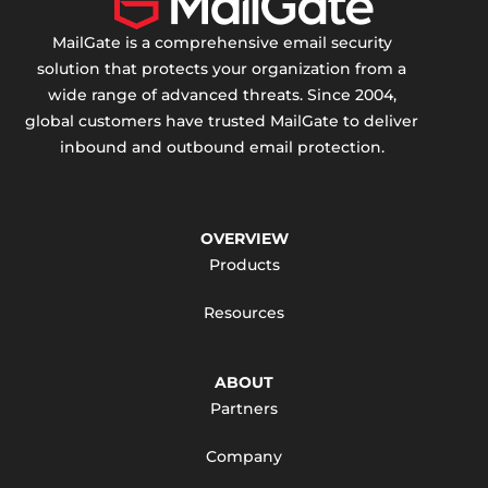
MailGate is a comprehensive email security
solution that protects your organization from a
wide range of advanced threats. Since 2004,
global customers have trusted MailGate to deliver
inbound and outbound email protection.
OVERVIEW
Products
Resources
ABOUT
Partners
Company