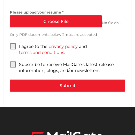
Please upload your resume
*
Choose File
No file chosen
Only PDF documents below 2mbs are accepted
I agree to the
privacy policy
and
terms and conditions
.
Subscribe to receive MailGate’s latest release
information, blogs, and/or newsletters
Submit