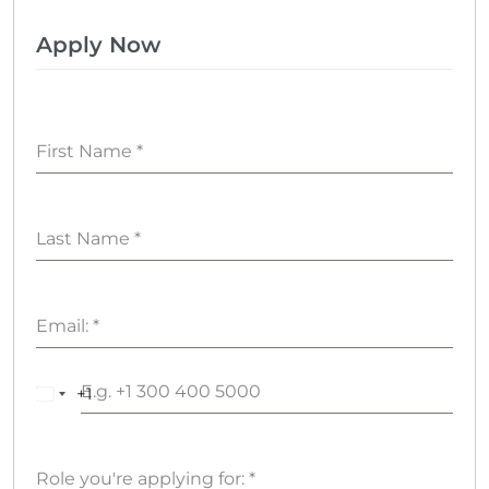
Apply Now
First Name
*
Last Name
*
Email:
*
+1
United
States
+1
Role you're applying for:
*