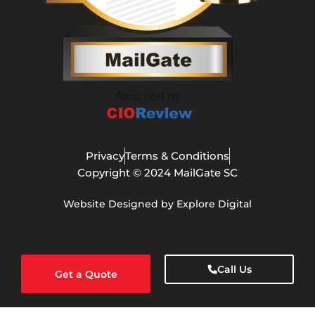
Privacy
Terms & Conditions
Copyright © 2024 MailGate SC
Website Designed by Explore Digital
Call Us
Get a Quote