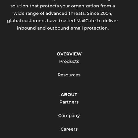
solution that protects your organization from a
wide range of advanced threats. Since 2004,
global customers have trusted MailGate to deliver
inbound and outbound email protection.
OVERVIEW
Products
Resources
ABOUT
Partners
Company
Careers