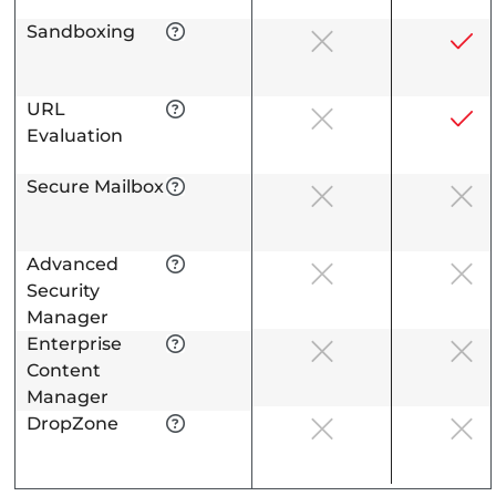
Sandboxing
URL
Evaluation
Secure Mailbox
Advanced
Security
Manager
Enterprise
Content
Manager
DropZone