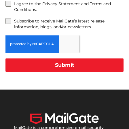
I agree to the Privacy Statement and Terms and
Conditions.
Subscribe to receive MailGate’s latest release
information, blogs, and/or newsletters
Submit
MailGate is a comprehensive email security