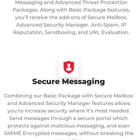
Messaging and Advanced Threat Protection
Packages. Along with Basic Package features,
you’ll receive the add-ons of Secure Mailbox,
Advanced Security Manager, Anti-Spam, IP
Reputation, Sandboxing, and URL Evaluation.
Secure Messaging
Combining our Basic Package with Secure Mailbox
and Advanced Security Manager features allows
you to increase security where it’s most needed.
Send messages through a secure portal which
protects against malicious messaging, and scan
SMIME Encrypted messages, without breaking the