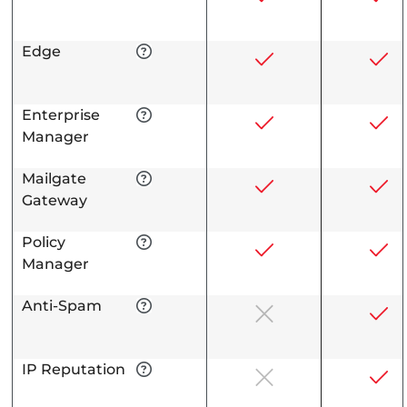
Edge
Enterprise
Manager
Mailgate
Gateway
Policy
Manager
Anti-Spam
IP Reputation