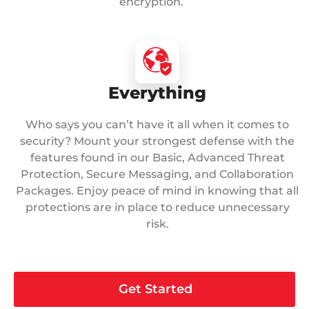
encryption.
Everything
Who says you can’t have it all when it comes to
security? Mount your strongest defense with the
features found in our Basic, Advanced Threat
Protection, Secure Messaging, and Collaboration
Packages. Enjoy peace of mind in knowing that all
protections are in place to reduce unnecessary
risk.
Get Started