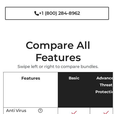
+1 (800) 284-8962
Compare All
Features
Swipe left or right to compare bundles.
Basic
Advance
Features
Threat
Protecti
Anti Virus