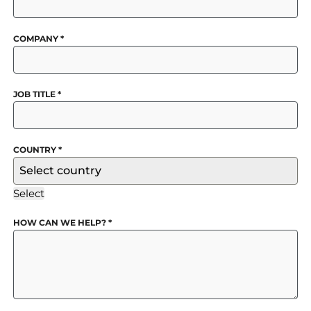
COMPANY
*
JOB TITLE
*
COUNTRY
*
Select country
Select
HOW CAN WE HELP?
*