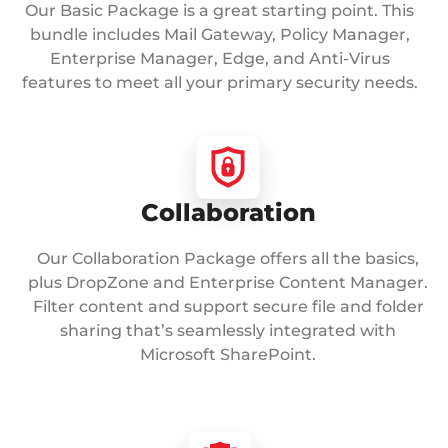
Our Basic Package is a great starting point. This
bundle includes Mail Gateway, Policy Manager,
Enterprise Manager, Edge, and Anti-Virus
features to meet all your primary security needs.
Collaboration
Our Collaboration Package offers all the basics,
plus DropZone and Enterprise Content Manager.
Filter content and support secure file and folder
sharing that’s seamlessly integrated with
Microsoft SharePoint.