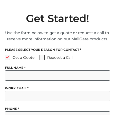
Get Started!
Use the form below to get a quote or request a call to
receive more information on our MailGate products.
PLEASE SELECT YOUR REASON FOR CONTACT
*
Get a Quote
Request a Call
FULL NAME
*
WORK EMAIL
*
PHONE
*