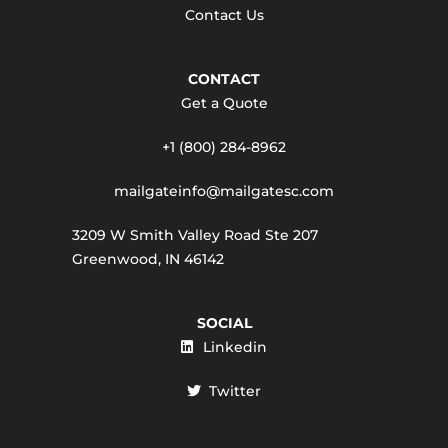
Contact Us
CONTACT
Get a Quote
+1 (800) 284-8962
mailgateinfo@mailgatesc.com
3209 W Smith Valley Road Ste 207
Greenwood, IN 46142
SOCIAL
Linkedin
Twitter