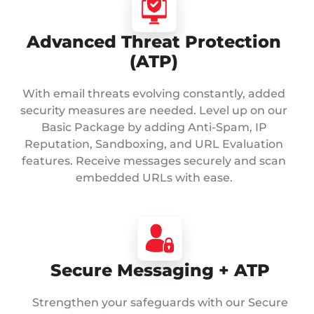
Advanced Threat Protection
(ATP)
With email threats evolving constantly, added
security measures are needed. Level up on our
Basic Package by adding Anti-Spam, IP
Reputation, Sandboxing, and URL Evaluation
features. Receive messages securely and scan
embedded URLs with ease.
Secure Messaging + ATP
Strengthen your safeguards with our Secure