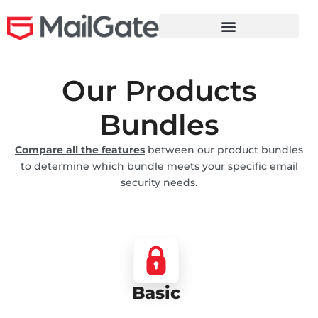
Our Products
Bundles
Compare all the features
between our product bundles
to determine which bundle meets your
specific
email
security needs.
Basic