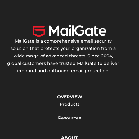
MailGate is a comprehensive email security
solution that protects your organization from a
wide range of advanced threats. Since 2004,
global customers have trusted MailGate to deliver
inbound and outbound email protection.
OVERVIEW
Products
Resources
ABOUT