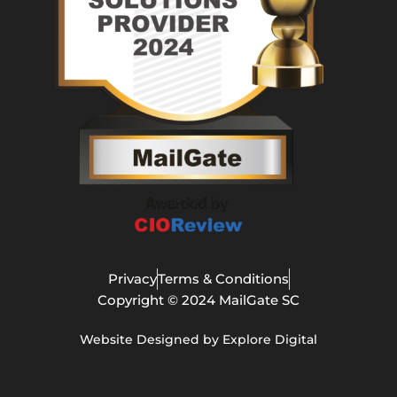
Privacy
Terms & Conditions
Copyright © 2024 MailGate SC
Website Designed by Explore Digital