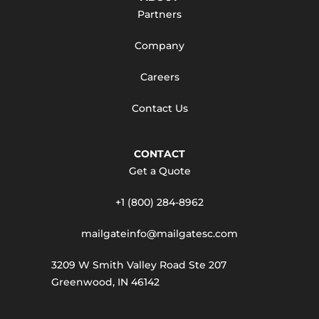
Partners
Company
Careers
Contact Us
CONTACT
Get a Quote
+1 (800) 284-8962
mailgateinfo@mailgatesc.com
3209 W Smith Valley Road Ste 207
Greenwood, IN 46142