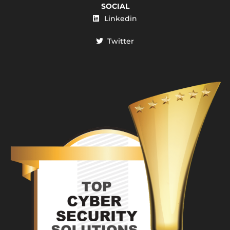
SOCIAL
Linkedin
Twitter